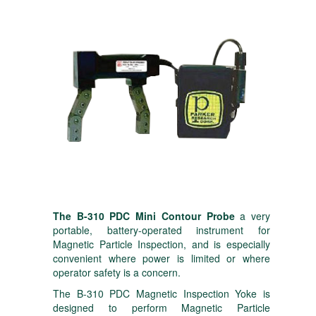
The B-310 PDC Mini Contour Probe
a very
portable, battery-operated instrument for
Magnetic Particle Inspection, and is especially
convenient where power is limited or where
operator safety is a concern.
The B-310 PDC Magnetic Inspection Yoke is
designed to perform Magnetic Particle