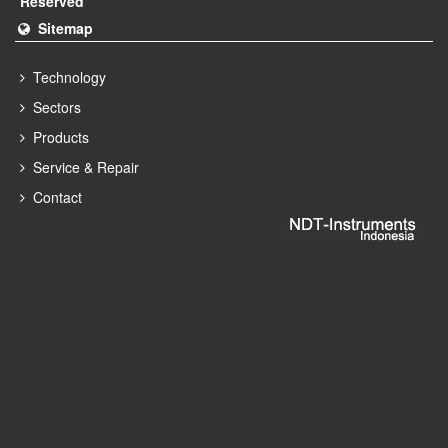
Reserved
Sitemap
Technology
Sectors
Products
Service & Repair
Contact