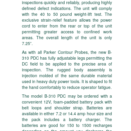
inspections quickly and reliably, producing highly
defined defect indications. The unit will comply
with the 40 to 50 pound weight-lift test. The
exclusive strain-relief feature allows the power
cord to enter from the rear or top of the unit
permitting greater access to confined work
areas. The overall length of the unit is only
7.25”.
As with all Parker Contour Probes, the new B-
310 PDC has fully adjustable legs permitting the
DC field to be applied to the precise area of
inspection. The rugged body assembly is
injection molded of the same durable material
used in heavy duty power tools. It is shaped to fit
the hand comfortably to reduce operator fatigue.
The model B-310 PDC may be ordered with a
convenient 12V, foam-padded battery pack with
belt loops and shoulder strap. Batteries are
available in either 7.2 or 14.4 amp hour size and
the pack includes a battery charger. The
batteries are good for 150 to 1500 recharges