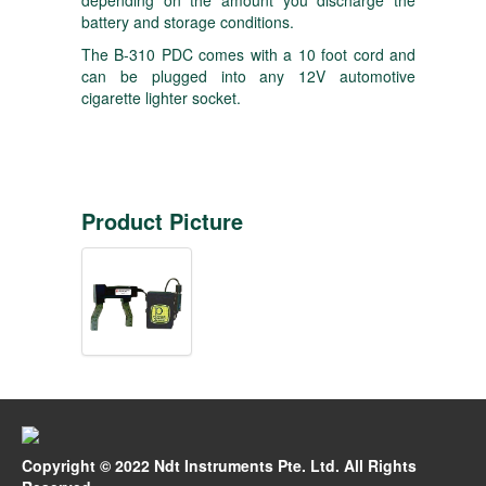
depending on the amount you discharge the
battery and storage conditions.
The B-310 PDC comes with a 10 foot cord and
can be plugged into any 12V automotive
cigarette lighter socket.
Product Picture
Copyright © 2022 Ndt Instruments Pte. Ltd. All Rights