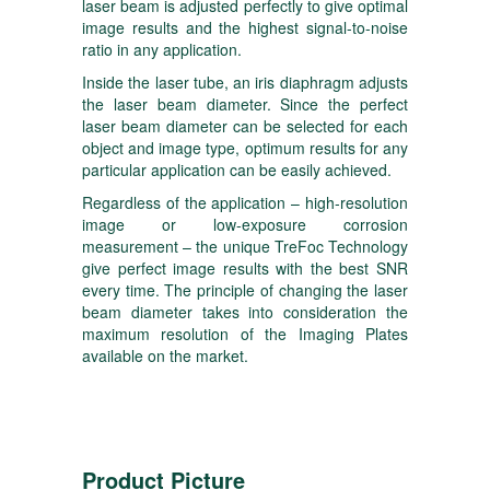
laser beam is adjusted perfectly to give optimal
image results and the highest signal-to-noise
ratio in any application.
Inside the laser tube, an iris diaphragm adjusts
the laser beam diameter. Since the perfect
laser beam diameter can be selected for each
object and image type, optimum results for any
particular application can be easily achieved.
Regardless of the application – high-resolution
image or low-exposure corrosion
measurement – the unique TreFoc Technology
give perfect image results with the best SNR
every time. The principle of changing the laser
beam diameter takes into consideration the
maximum resolution of the Imaging Plates
available on the market.
Product Picture