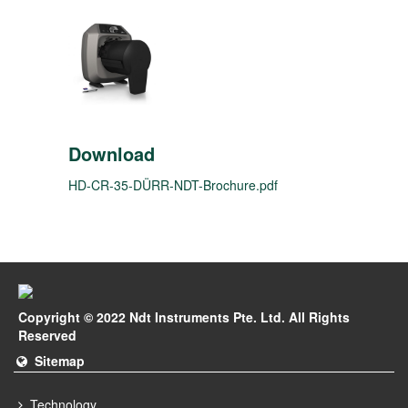
Download
HD-CR-35-DÜRR-NDT-Brochure.pdf
Copyright © 2022 Ndt Instruments Pte. Ltd. All Rights
Reserved
Sitemap
Technology