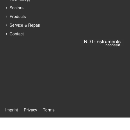
Sectors
Products
Service & Repair
Contact
Imprint
Privacy
Terms