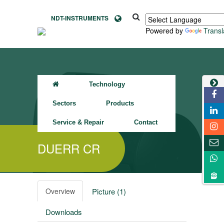
NDT-INSTRUMENTS
Powered by
Transl
Technology
Sectors
Products
Service & Repair
Contact
DUERR CR
Overview
Picture (1)
Downloads