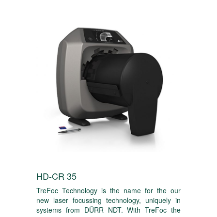
HD-CR 35
TreFoc Technology is the name for the our
new laser focussing technology, uniquely in
systems from DÜRR NDT. With TreFoc the