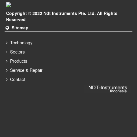
Copyright © 2022 Ndt Instruments Pte. Ltd. All Rights
Reserved
Sitemap
Technology
Sectors
Products
Service & Repair
Contact