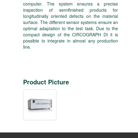
computer. The system ensures a precise
inspection of semifinished products for
longitudinally oriented defects on the material
surface. The different sensor systems ensure an
optimal adaptation to the test task. Due to the
compact design of the CIRCOGRAPH DI it is
possible to integrate in almost any production
line.
Product Picture