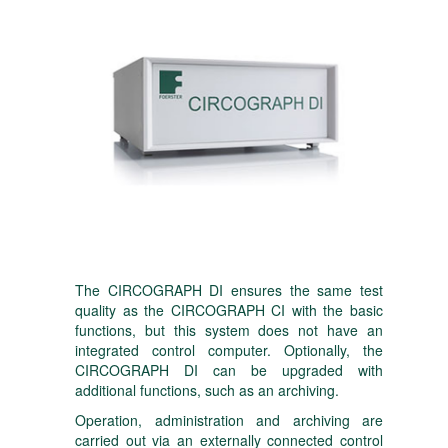
The CIRCOGRAPH DI ensures the same test
quality as the CIRCOGRAPH CI with the basic
functions, but this system does not have an
integrated control computer. Optionally, the
CIRCOGRAPH DI can be upgraded with
additional functions, such as an archiving.
Operation, administration and archiving are
carried out via an externally connected control