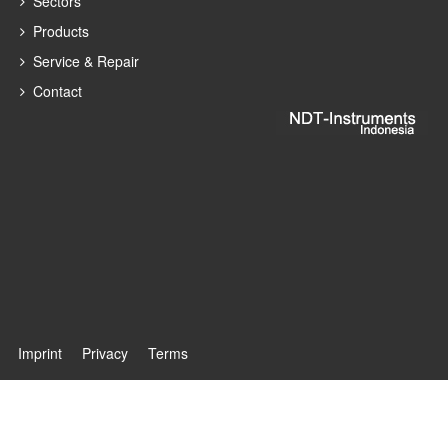
Sectors
Products
Service & Repair
Contact
Imprint
Privacy
Terms