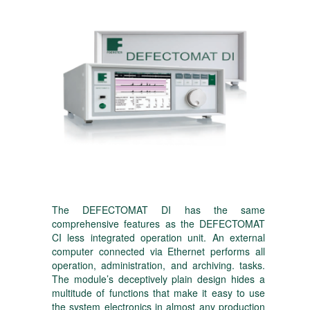
The DEFECTOMAT DI has the same
comprehensive features as the DEFECTOMAT
CI less integrated operation unit. An external
computer connected via Ethernet performs all
operation, administration, and archiving. tasks.
The module’s deceptively plain design hides a
multitude of functions that make it easy to use
the system electronics in almost any production