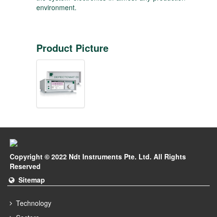
environment.
Product Picture
Copyright © 2022 Ndt Instruments Pte. Ltd. All Rights
Reserved
Sitemap
Technology