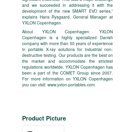
and we succeeded in addressing it with the
development of the new SMART EVO series,”
explains Hans Rysgaard, General Manager at
YXLON Copenhagen.
About YXLON Copenhagen. YXLON
Copenhagen is a highly specialized Danish
company with more than 50 years of experience
in portable X-ray solutions for industrial non-
destructive testing. Our products are the best on
the market and accommodate the strictest
regulations worldwide. YXLON Copenhagen has
been a part of the COMET Group since 2007.
For more information on YXLON Copenhagen
you can visit:
www.yxlon-portables.com
.
Product Picture