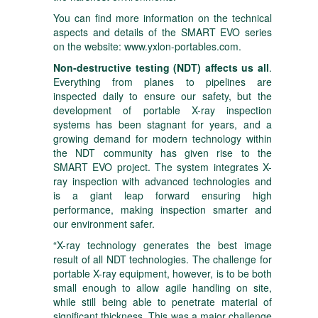
You can find more information on the technical
aspects and details of the SMART EVO series
on the website:
www.yxlon-portables.com
.
Non-destructive testing (NDT) affects us all
.
Everything from planes to pipelines are
inspected daily to ensure our safety, but the
development of portable X-ray inspection
systems has been stagnant for years, and a
growing demand for modern technology within
the NDT community has given rise to the
SMART EVO project. The system integrates X-
ray inspection with advanced technologies and
is a giant leap forward ensuring high
performance, making inspection smarter and
our environment safer.
“X-ray technology generates the best image
result of all NDT technologies. The challenge for
portable X-ray equipment, however, is to be both
small enough to allow agile handling on site,
while still being able to penetrate material of
significant thickness. This was a major challenge