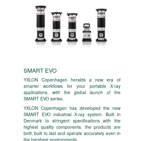
SMART EVO
YXLON Copenhagen heralds a new era of
smarter workflows for your portable X-ray
applications, with the global launch of the
SMART EVO series.
YXLON Copenhagen has developed the new
SMART EVO industrial X-ray system. Built in
Denmark to stringent specifications with the
highest quality components, the products are
both built to last and operate accurately even in
the harshest environments.