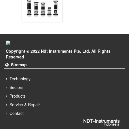
Copyright © 2022 Ndt Instruments Pte. Ltd. All Rights
Reserved
Sitemap
Technology
Sectors
Products
Service & Repair
Contact