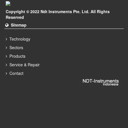
Copyright © 2022 Ndt Instruments Pte. Ltd. All Rights
Reserved
Sitemap
Technology
Sectors
Products
Service & Repair
Contact