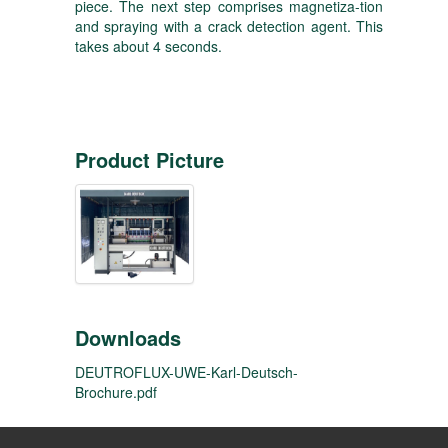
piece. The next step comprises magnetiza-tion
and spraying with a crack detection agent. This
takes about 4 seconds.
Product Picture
Downloads
DEUTROFLUX-UWE-Karl-Deutsch-
Brochure.pdf