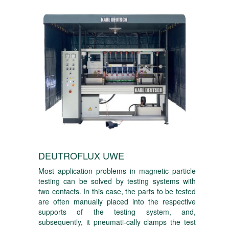
DEUTROFLUX UWE
Most application problems in magnetic particle
testing can be solved by testing systems with
two contacts. In this case, the parts to be tested
are often manually placed into the respective
supports of the testing system, and,
subsequently, it pneumati-cally clamps the test