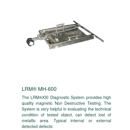
LRM® MH-600
The LRM®XXI Diagnostic System provides high
quality magnetic Non Destructive Testing. The
System is very helpful in evaluating the technical
condition of tested object, can detect lost of
metallic area. Typical internal or external
detected defects: