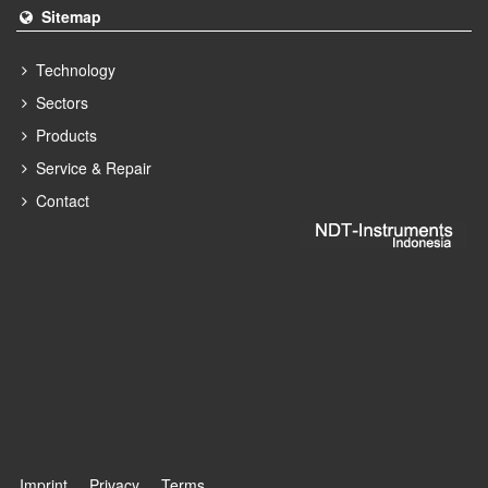
Sitemap
Technology
Sectors
Products
Service & Repair
Contact
Imprint
Privacy
Terms