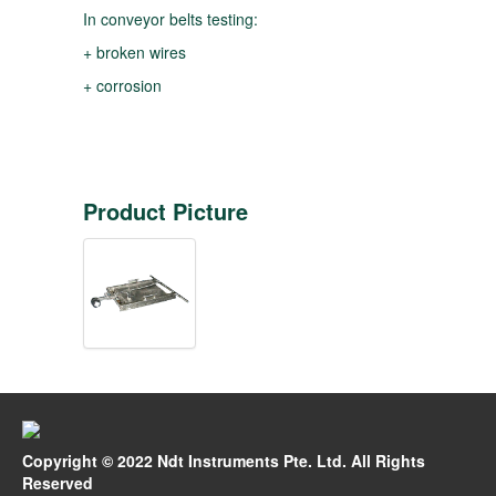
In conveyor belts testing:
+ broken wires
+ corrosion
Product Picture
Copyright © 2022 Ndt Instruments Pte. Ltd. All Rights
Reserved