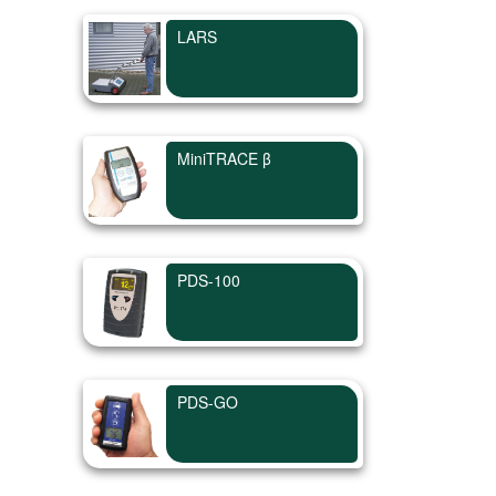
LARS
MiniTRACE β
PDS-100
PDS-GO