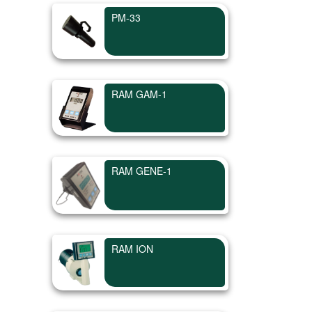
PM-33
RAM GAM-1
RAM GENE-1
RAM ION