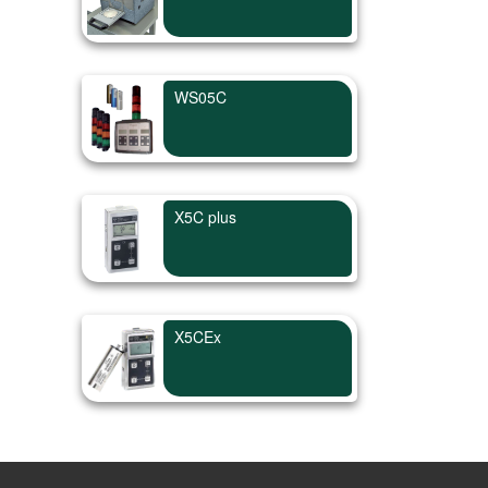
WS05C
X5C plus
X5CEx