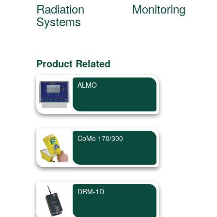
Radiation Monitoring
Systems
Product Related
ALMO
CoMo 170/300
DRM-1D