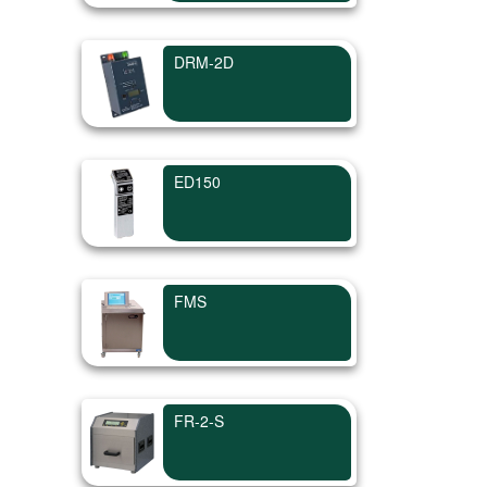
DRM-2D
ED150
FMS
FR-2-S