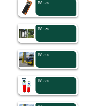
RS-230
RS-250
RS-300
RS-330