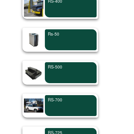
RS-400
Rs-50
RS-500
RS-700
RS-725