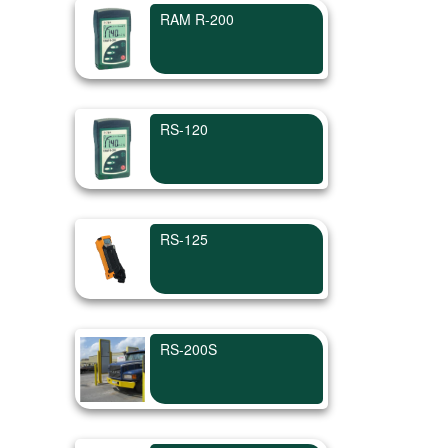
RAM R-200
RS-120
RS-125
RS-200S