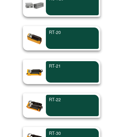
RT-20
RT-21
RT-22
RT-30