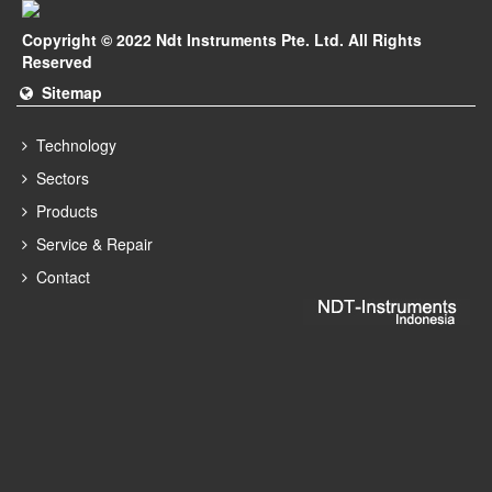
Copyright © 2022 Ndt Instruments Pte. Ltd. All Rights
Reserved
Sitemap
Technology
Sectors
Products
Service & Repair
Contact