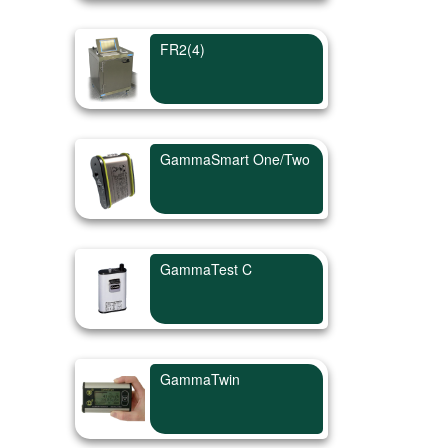
FR2(4)
GammaSmart One/Two
GammaTest C
GammaTwin