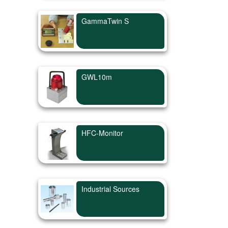
GammaTwin S
GWL10m
HFC-Monitor
Industrial Sources