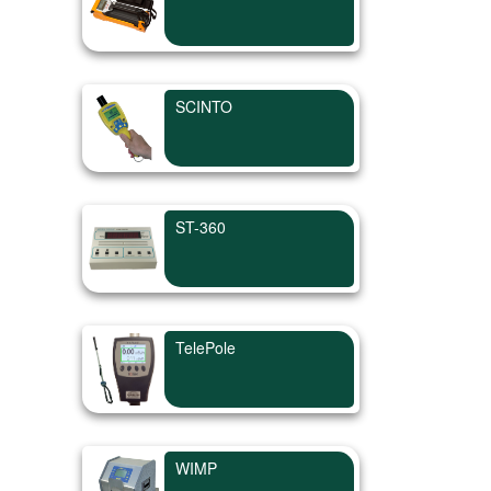
SCINTO
ST-360
TelePole
WIMP