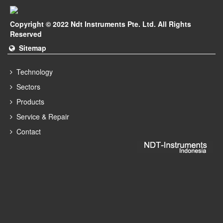
Copyright © 2022 Ndt Instruments Pte. Ltd. All Rights
Reserved
Sitemap
Technology
Sectors
Products
Service & Repair
Contact