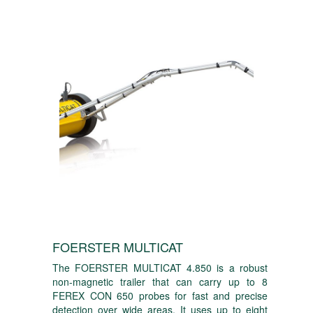
FOERSTER MULTICAT
The FOERSTER MULTICAT 4.850 is a robust
non-magnetic trailer that can carry up to 8
FEREX CON 650 probes for fast and precise
detection over wide areas. It uses up to eight