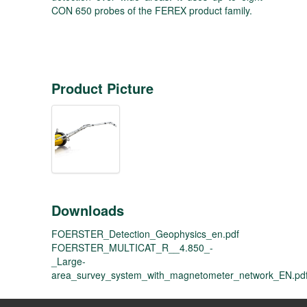
CON 650 probes of the FEREX product family.
Product Picture
Downloads
FOERSTER_Detection_Geophysics_en.pdf
FOERSTER_MULTICAT_R__4.850_-
_Large-
area_survey_system_with_magnetometer_network_EN.pd