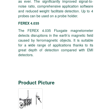
as ever. The significantly improved signal-to-
noise ratio, comprehensive application software
and reduced weight facilitate detection. Up to 4
probes can be used on a probe holder.
FEREX 4.035
The FEREX 4.035 Fluxgate magnetometer
detects disruptions in the earth’s magnetic field
caused by ferromagnetic objects. It is suitable
for a wide range of applications thanks to its
great depth of detection compared with EMI
detectors.
Product Picture