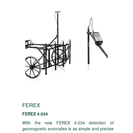
FEREX
FEREX 4.034
With the new FEREX 4.034 detection of
geomagnetic anomalies is as simple and precise