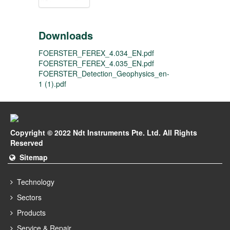
Downloads
FOERSTER_FEREX_4.034_EN.pdf
FOERSTER_FEREX_4.035_EN.pdf
FOERSTER_Detection_Geophysics_en-
1 (1).pdf
Copyright © 2022 Ndt Instruments Pte. Ltd. All Rights
Reserved
Sitemap
Technology
Sectors
Products
Service & Repair