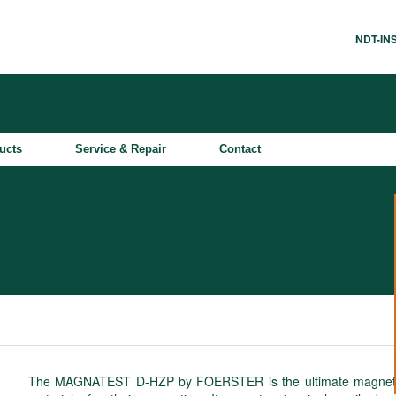
NDT-I
ucts
Service & Repair
Contact
The MAGNATEST D-HZP by FOERSTER is the ultimate magneto-ind