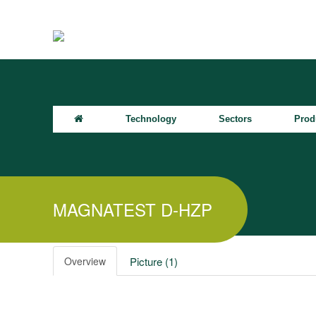
Technology
Sectors
Prod
MAGNATEST D-HZP
Overview
Picture (1)