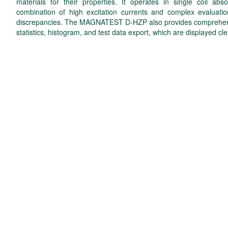
materials for their properties. It operates in single coil 
combination of high excitation currents and complex evaluatio
discrepancies. The MAGNATEST D-HZP also provides comprehensiv
statistics, histogram, and test data export, which are displayed cle