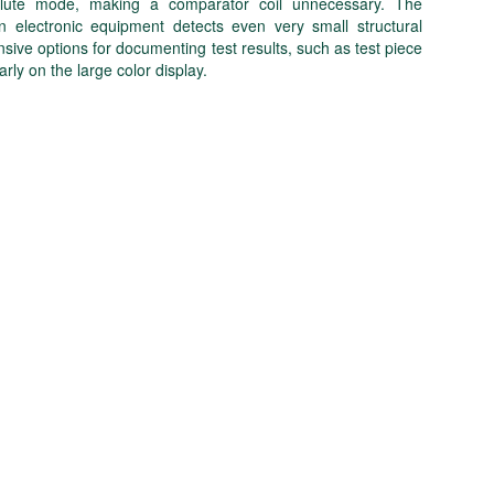
absolute mode, making a comparator coil unnecessary. The
n electronic equipment detects even very small structural
e options for documenting test results, such as test piece
arly on the large color display.