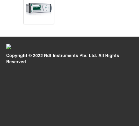
Copyright © 2022 Ndt Instruments Pte. Ltd. All Rights
Reserved