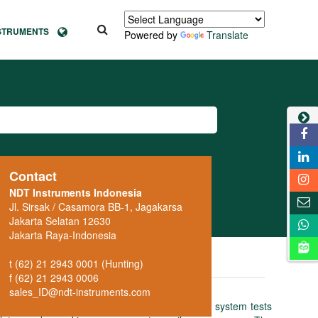
NSTRUMENTS
Powered by
Translate
Contact
NDT Instruments Indonesia
Jl. Sirsak / Casamora BB-1, Jagakarsa
Jakarta Selatan 12630
Jakarta Raya-Indonesia
t (62) 21 2943 0001 (Hunting)
f (62) 21 2943 0006
sales_ID@ndt-instruments.com
uctive test instrument: the fully automatic system tests