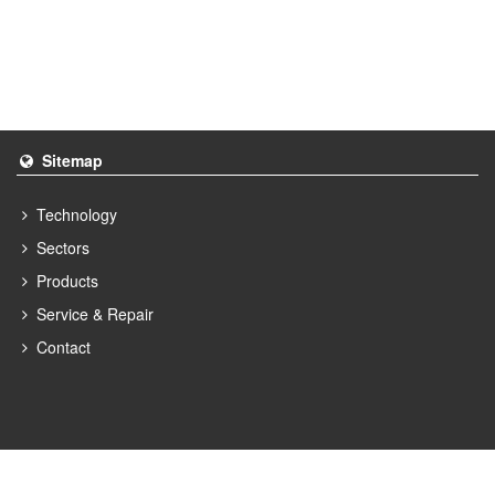
Sitemap
Technology
Sectors
Products
Service & Repair
Contact