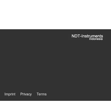
Imprint
Privacy
Terms