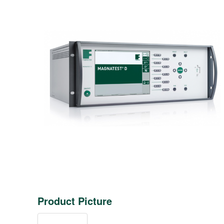
Product Picture