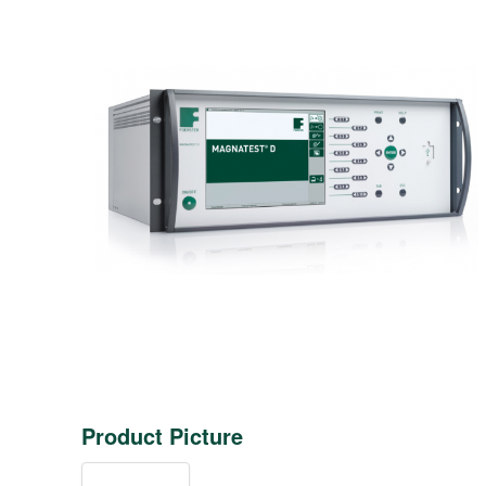
Product Picture