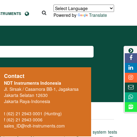
NSTRUMENTS
Powered by
Translate
Contact
NDT Instruments Indonesia
Jl. Sirsak / Casamora BB-1, Jagakarsa
Jakarta Selatan 12630
Jakarta Raya-Indonesia
t (62) 21 2943 0001 (Hunting)
f (62) 21 2943 0006
sales_ID@ndt-instruments.com
uctive test instrument: the fully automatic system tests