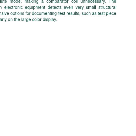
absolute mode, making a comparator coil unnecessary. The
n electronic equipment detects even very small structural
e options for documenting test results, such as test piece
arly on the large color display.