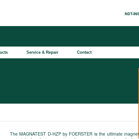
NDT-I
ucts
Service & Repair
Contact
The MAGNATEST D-HZP by FOERSTER is the ultimate magneto-ind