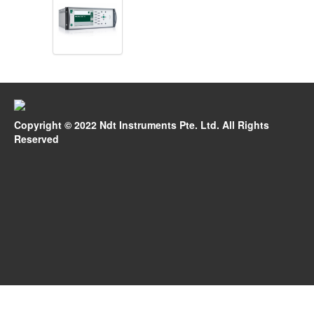
Copyright © 2022 Ndt Instruments Pte. Ltd. All Rights
Reserved