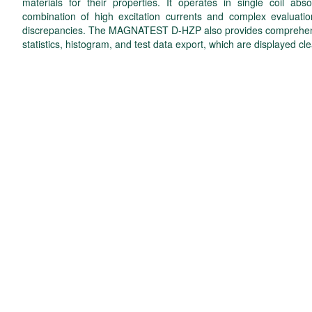
materials for their properties. It operates in single coil 
combination of high excitation currents and complex evaluatio
discrepancies. The MAGNATEST D-HZP also provides comprehensiv
statistics, histogram, and test data export, which are displayed cle