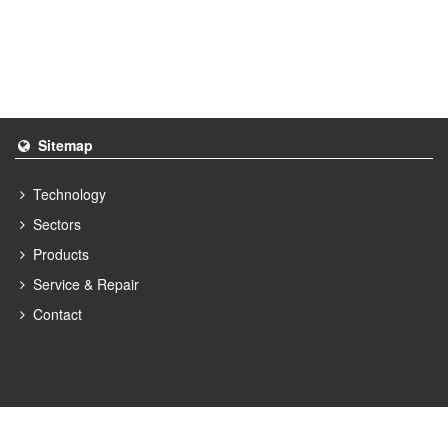
Sitemap
Technology
Sectors
Products
Service & Repair
Contact