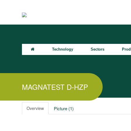
Technology
Sectors
Prod
MAGNATEST D-HZP
Overview
Picture (1)