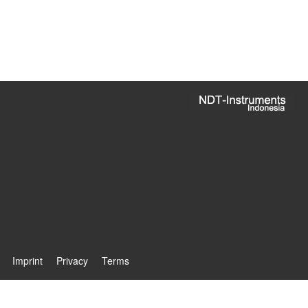
Imprint
Privacy
Terms